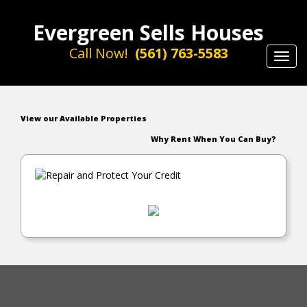
Evergreen Sells Houses
Call Now!
(561) 763-5583
Toggl
navig
View our Available Properties
Why Rent When You Can Buy?