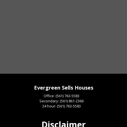
Evergreen Sells Houses
Office:
(561) 763-5583
Secondary:
(561) 861-2366
24 hour:
(561) 763-5583
Disclaimer