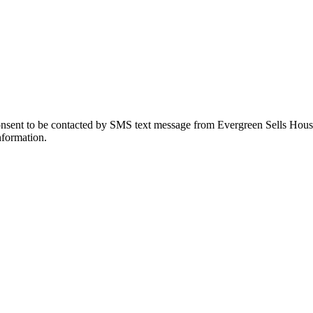
onsent to be contacted by SMS text message from Evergreen Sells Hous
nformation.