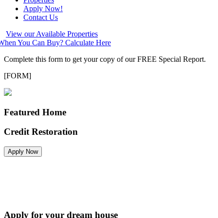
Apply Now!
Contact Us
View our Available Properties
hen You Can Buy? Calculate Here
Complete this form to get your copy of our FREE Special Report.
[FORM]
Featured Home
Credit Restoration
Apply Now
Apply for your dream house