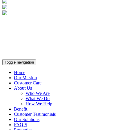
Toggle navigation
Home
Our Mission
Customer Care
About Us
Who We Are
What We Do
How We Help
Benefit
Customer Testimonials
Our Solutions
FAQ’S
Properties