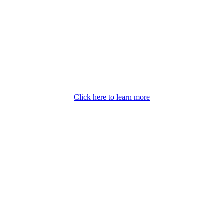
Click here to learn more