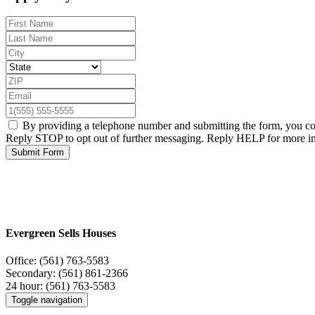
By providing a telephone number and submitting the form, you c
Reply STOP to opt out of further messaging. Reply HELP for more i
Submit Form
Evergreen Sells Houses
Office:
(561) 763-5583
Secondary:
(561) 861-2366
24 hour:
(561) 763-5583
Toggle navigation