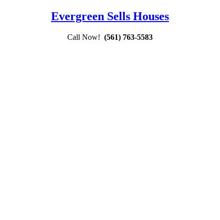
Evergreen Sells Houses
Call Now!
(561) 763-5583