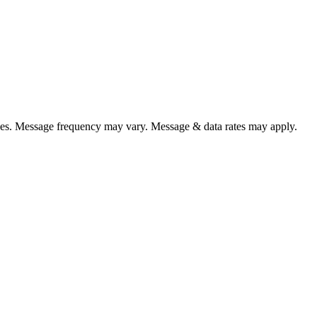
es. Message frequency may vary. Message & data rates may apply.