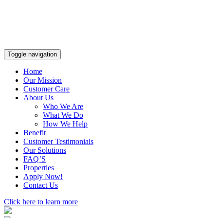
Toggle navigation
Home
Our Mission
Customer Care
About Us
Who We Are
What We Do
How We Help
Benefit
Customer Testimonials
Our Solutions
FAQ’S
Properties
Apply Now!
Contact Us
Click here to learn more