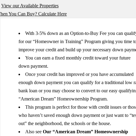
View our Available Properties
en You Can Buy? Calculate Here
With 3-5% down as an Option-to-Buy Fee you can qualif
for our “Homeowner in Training” Program giving you time t
improve your credit and build up your necessary down payme
You can earn a fixed monthly credit toward your future
down payment.
Once your credit has improved or you have accumulated
enough down payment you can qualify for a traditional low r
bank loan or you may choose to convert to our easy qualifyi
“American Dream” Homeownership Program.
This program is perfect for those with credit issues or thos
who haven’t saved enough down payment or just want to “tes
out” the neighborhood, the schools or the house.
Also see
Our “American Dream” Homeownership