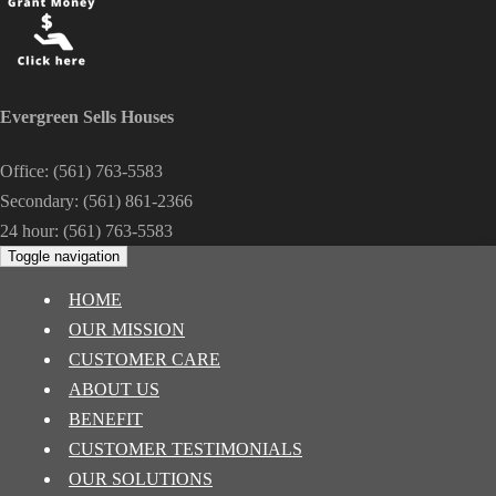
Evergreen Sells Houses
Office:
(561) 763-5583
Secondary:
(561) 861-2366
24 hour:
(561) 763-5583
Toggle navigation
HOME
OUR MISSION
CUSTOMER CARE
ABOUT US
BENEFIT
CUSTOMER TESTIMONIALS
OUR SOLUTIONS