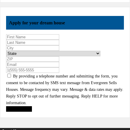
Apply for your dream house
By providing a telephone number and submitting the form, you
consent to be contacted by SMS text message from Evergreen Sells
Houses. Message frequency may vary. Message & data rates may apply.
Reply STOP to opt out of further messaging. Reply HELP for more
information.
Submit Form