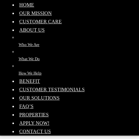
HOME
OUR MISSION
CUSTOMER CARE
ABOUT US
Who We Are
What We Do
How We Help
BENEFIT
CUSTOMER TESTIMONIALS
OUR SOLUTIONS
FAQ’S
PROPERTIES
APPLY NOW!
CONTACT US