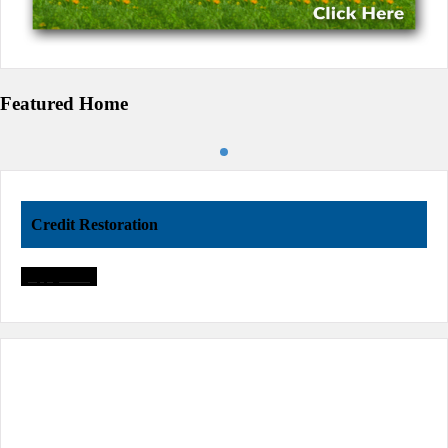
Featured Home
Credit Restoration
Apply Now