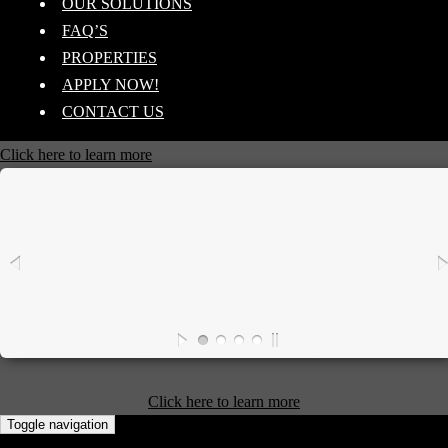
OUR SOLUTIONS
FAQ’S
PROPERTIES
APPLY NOW!
CONTACT US
Click here to learn more
Click here to learn more
Toggle navigation