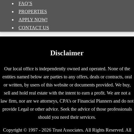
FAQ’S
PROPERTIES
APPLY NOW!
CONTACT US
Disclaimer
Our local office is independently owned and operated. None of the
entities named below are parties to any offers, deals or contracts, oral
or written, by users of this website or documents provided. We buy,
sell and hold real estate with the intent to earn a profit. We are not a
law firm, nor are we attorneys, CPA’s or Financial Planners and do not
provide Legal or other advice. Seek the advice of those professionals
should you need their services.
Copyright © 1997 - 2026 Trust Associates. All Rights Reserved. All