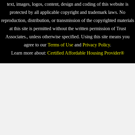
text, images, logos, content, design and coding of this website is
protected by all applicable copyright and trademark laws. No
reproduction, distribution, or transmission of the copyrighted materials
at this site is permitted without the written permission of Trust
Associates., unless otherwise specified. Using this site means you
agree to our
Terms of Use
and
Privacy Policy
.
Learn more about:
Certified Affordable Housing Provider®