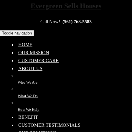
Evergreen Sells Houses
Call Now!
(561) 763-5583
Toggle navigation
HOME
OUR MISSION
CUSTOMER CARE
ABOUT US
Who We Are
What We Do
How We Help
BENEFIT
CUSTOMER TESTIMONIALS