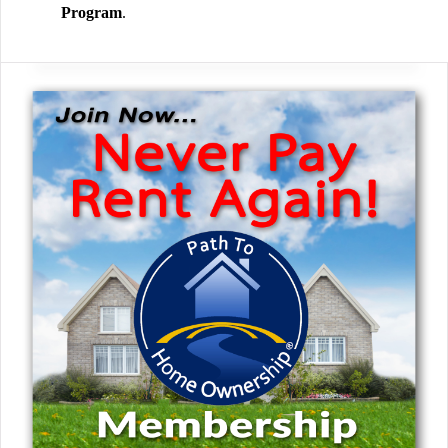
Program
.